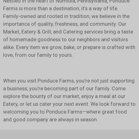
Nestled in the heart of Numidia, Pennsylvania, Ponduce
Farms is more than a destination; it’s a way of life.
Family-owned and rooted in tradition, we believe in the
importance of quality, freshness, and community. Our
Market, Eatery & Grill, and Catering services bring a taste
of homemade goodness to our neighbors and visitors
alike. Every item we grow, bake, or prepare is crafted with
love, from our family to yours.
When you visit Ponduce Farms, you’re not just supporting
a business; you’re becoming part of our family. Come
explore the bounty of our market, enjoy a meal at our
Eatery, or let us cater your next event. We look forward to
welcoming you to Ponduce Farms—where great food
and good company are always in season.