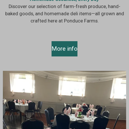
Discover our selection of farm-fresh produce, hand-
baked goods, and homemade deli items—all grown and
crafted here at Ponduce Farms.
More info