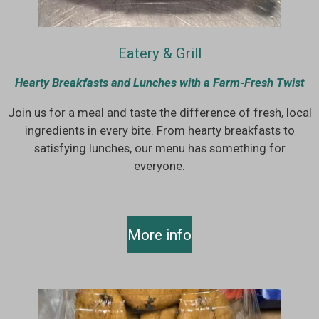
Eatery & Grill
Hearty Breakfasts and Lunches with a Farm-Fresh Twist
Join us for a meal and taste the difference of fresh, local
ingredients in every bite. From hearty breakfasts to
satisfying lunches, our menu has something for
everyone.
More info