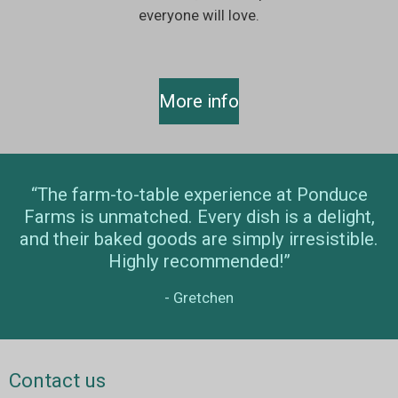
everyone will love.
More info
“The farm-to-table experience at Ponduce
Farms is unmatched. Every dish is a delight,
and their baked goods are simply irresistible.
Highly recommended!”
- Gretchen
Contact us