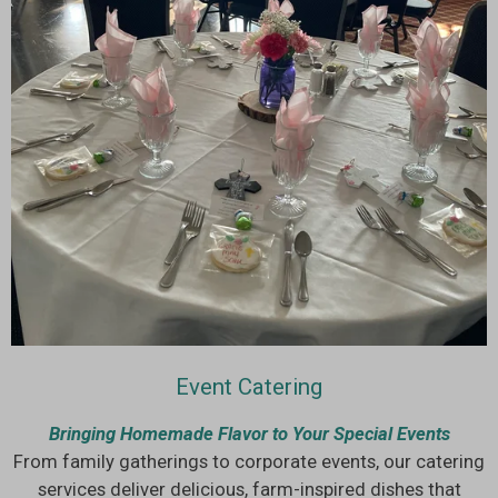
Event Catering
Bringing Homemade Flavor to Your Special Events
From family gatherings to corporate events, our catering
services deliver delicious, farm-inspired dishes that