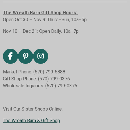
The Wreath Barn Gift Shop Hours:
Open Oct 30 – Nov 9: Thurs–Sun, 10a–5p
Nov 10 – Dec 21: Open Daily, 10a–7p
F
P
I
a
i
n
Market Phone: (570) 799-5888
c
n
s
Gift Shop Phone: (570) 799-0376
e
t
t
Wholesale Inquiries: (570) 799-0376
b
e
a
o
r
g
o
e
r
k
s
a
Visit Our Sister Shops Online:
t
m
The Wreath Barn & Gift Shop