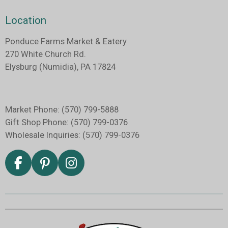
Location
Ponduce Farms Market & Eatery
270
White Church Rd.
Elysburg (Numidia), PA 17824
Market Phone: (570) 799-5888
Gift Shop Phone: (570) 799-0376
Wholesale Inquiries: (570) 799-0376
F
P
I
a
i
n
c
n
s
e
t
t
b
e
a