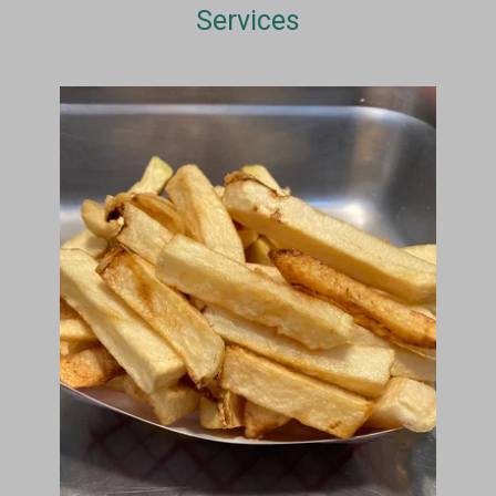
Services