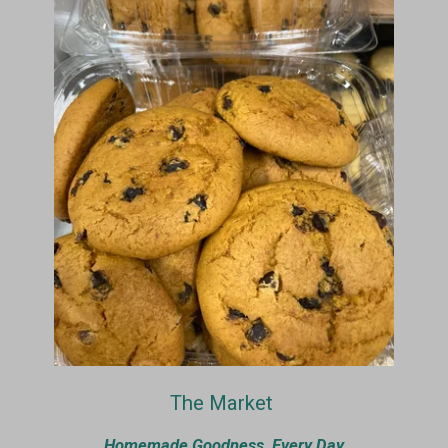
The Market
Homemade Goodness, Every Day