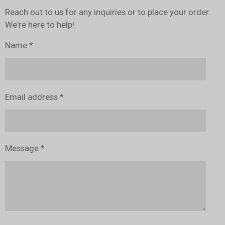
Reach out to us for any inquiries or to place your order.
We're here to help!
Name *
Email address *
Message *