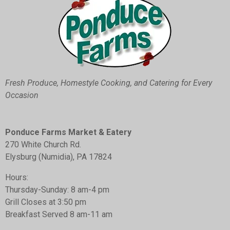
o
r
g
o
e
r
k
s
a
t
m
Fresh Produce, Homestyle Cooking, and Catering for Every
Occasion
Ponduce Farms Market & Eatery
270
White Church Rd.
Elysburg (Numidia), PA 17824
Hours:
Thursday-Sunday: 8 am-4 pm
Grill Closes at 3:50 pm
Breakfast Served 8 am-11 am