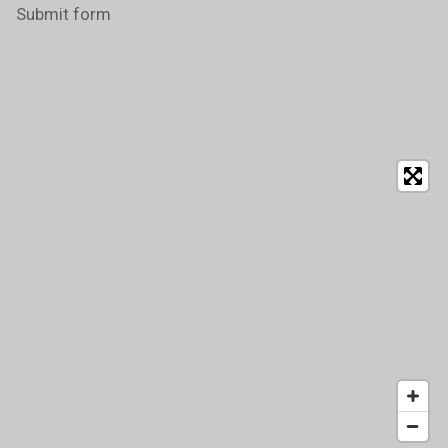
Submit form